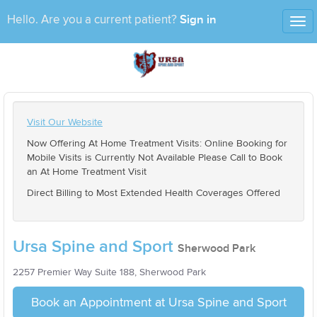
Sign in
Hello. Are you a current patient?
Tog
nav
Visit Our Website
Now Offering At Home Treatment Visits: Online Booking for
Mobile Visits is Currently Not Available Please Call to Book
an At Home Treatment Visit
Direct Billing to Most Extended Health Coverages Offered
Ursa Spine and Sport
Sherwood Park
2257 Premier Way Suite 188, Sherwood Park
Book an Appointment at Ursa Spine and Sport