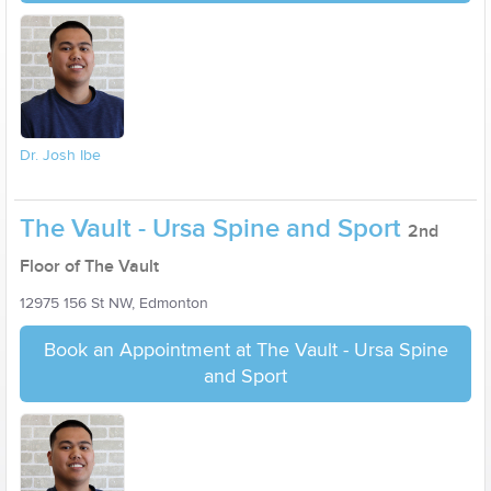
Dr. Josh Ibe
The Vault - Ursa Spine and Sport
2nd
Floor of The Vault
12975 156 St NW, Edmonton
Book an Appointment at The Vault - Ursa Spine
and Sport